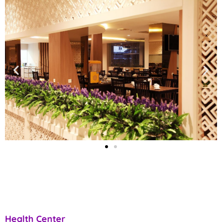
Health Center