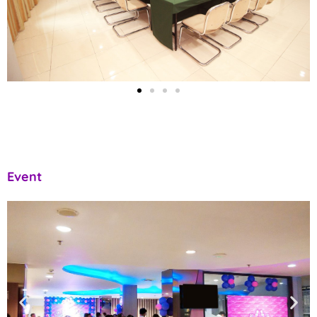
Event