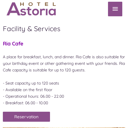
Facility & Services
Ria Cafe
A place for breakfast, lunch, and dinner. Ria Cafe is also suitable for
your birthday event or other gathering event with your friends. Ria
Cafe capacity is suitable for up to 120 guests.
- Seat capacity up to 120 seats
- Available on the first floor
- Operational hours: 06.00 - 22.00
- Breakfast: 06.00 - 10.00
Reservation