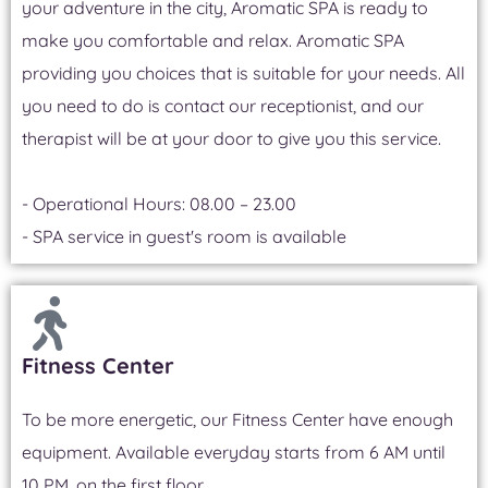
your adventure in the city, Aromatic SPA is ready to
make you comfortable and relax. Aromatic SPA
providing you choices that is suitable for your needs. All
you need to do is contact our receptionist, and our
therapist will be at your door to give you this service.
- Operational Hours: 08.00 – 23.00
- SPA service in guest's room is available
Fitness Center
To be more energetic, our Fitness Center have enough
equipment. Available everyday starts from 6 AM until
10 PM, on the first floor.