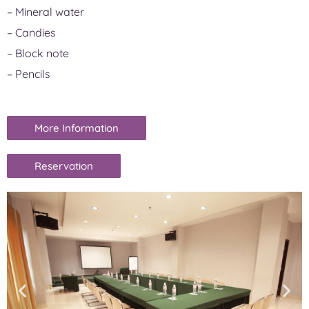
– Mineral water
– Candies
– Block note
– Pencils
More Information
Reservation