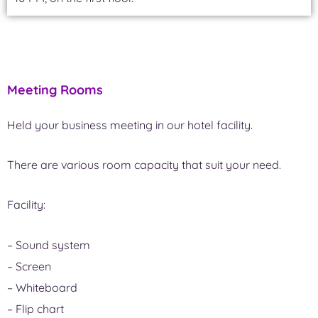
Meeting Rooms
Held your business meeting in our hotel facility.
There are various room capacity that suit your need.
Facility:
– Sound system
– Screen
– Whiteboard
– Flip chart