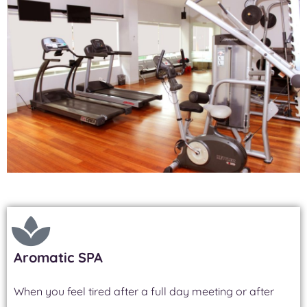
Aromatic SPA
When you feel tired after a full day meeting or after