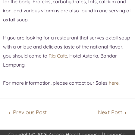
for the body. Proteins, carbohydrates, fats, calcium and
iron, and various vitamins are also found in one serving of
oxtail soup.
If you are looking for a restaurant that serves oxtail soup
with a unique and delicious taste of the national flavor,
you should come to
Ria Cafe
, Hotel Astoria, Bandar
Lampung.
For more information, please contact our Sales
here!
←
Previous Post
Next Post
→
Copyright © 2026
Astoria Hotel Lampung
|
Lampung,