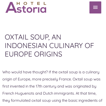
OXTAIL SOUP, AN
INDONESIAN CULINARY OF
EUROPE ORIGINS
Who would have thought? If the oxtail soup is a culinary
origin of Europe, more precisely France. Oxtail soup was
first invented in the 17th century and was originated by
French Huguenots and Dutch immigrants. At that time,
they formulated oxtail soup using the basic ingredients of