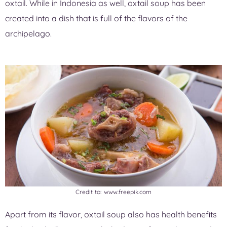
oxtail. While in Indonesia as well, oxtail soup has been
created into a dish that is full of the flavors of the
archipelago.
Credit to: www.freepik.com
Apart from its flavor, oxtail soup also has health benefits