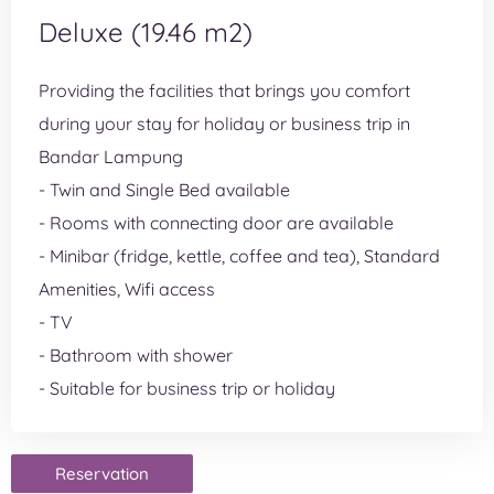
Deluxe (19.46 m2)
Providing the facilities that brings you comfort
during your stay for holiday or business trip in
Bandar Lampung
- Twin and Single Bed available
- Rooms with connecting door are available
- Minibar (fridge, kettle, coffee and tea), Standard
Amenities, Wifi access
- TV
- Bathroom with shower
- Suitable for business trip or holiday
Reservation