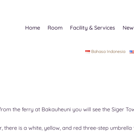
Home
Room
Facility & Services
News
Bahasa Indonesia
rom the ferry at Bakauheuni you will see the Siger Tow
er, there is a white, yellow, and red three-step umbrel