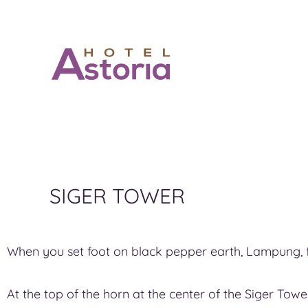
SIGER TOWER
When you set foot on black pepper earth, Lampung, f
At the top of the horn at the center of the Siger Tow