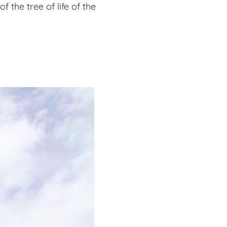
f the tree of life of the