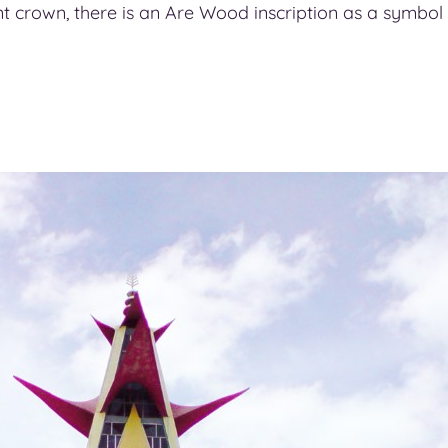
ant crown, there is an Are Wood inscription as a symbol o