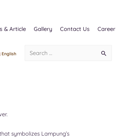
 & Article
Gallery
Contact Us
Career
English
er.
la that symbolizes Lampung’s