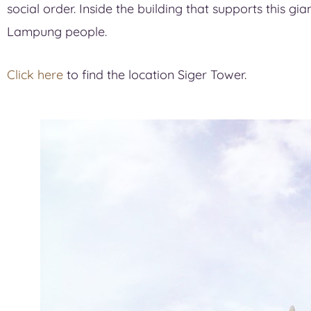
social order. Inside the building that supports this gi
Lampung people.
Click here
to find the location Siger Tower.